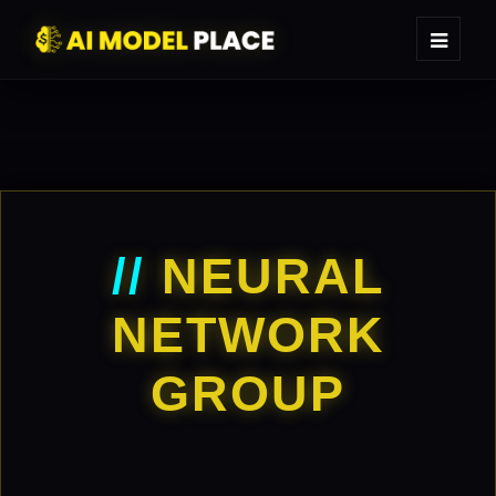
//
NEURAL
NETWORK
GROUP