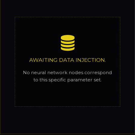
AWAITING DATA INJECTION.
No neural network nodes correspond
to this specific parameter set.